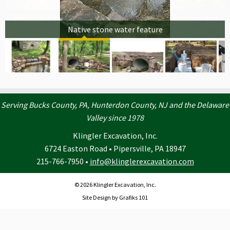
Elliptical pipe installation with native stone headwall and
Native stone water feature
waterfall
Serving Bucks County, PA, Hunterdon County, NJ and the Delaware
Valley since 1978
Klingler Excavation, Inc.
6724 Easton Road • Pipersville, PA 18947
215-766-7950 •
info@klinglerexcavation.com
© 2026 Klingler Excavation, Inc.
Site Design by Grafiks 101