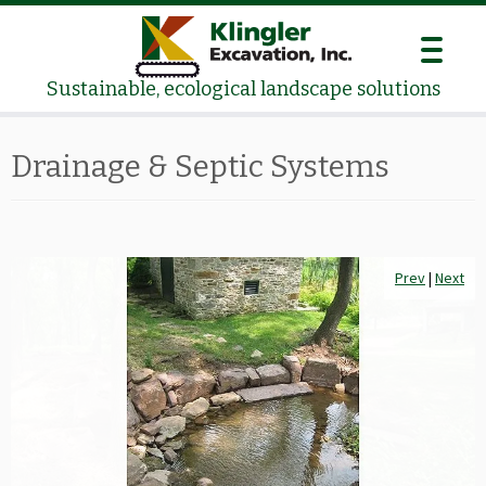
Skip
to
content
Sustainable, ecological landscape solutions
Drainage & Septic Systems
Prev
Prev
|
|
Next
Next