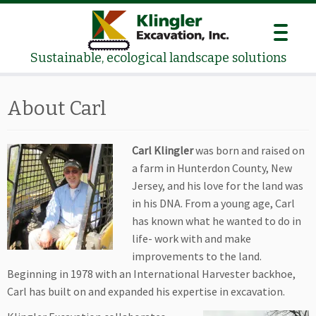
Skip
to
content
Sustainable, ecological landscape solutions
About Carl
Carl Klingler
was born and raised on
a farm in Hunterdon County, New
Jersey, and his love for the land was
in his DNA. From a young age, Carl
has known what he wanted to do in
life- work with and make
improvements to the land.
Beginning in 1978 with an International Harvester backhoe,
Carl has built on and expanded his expertise in excavation.