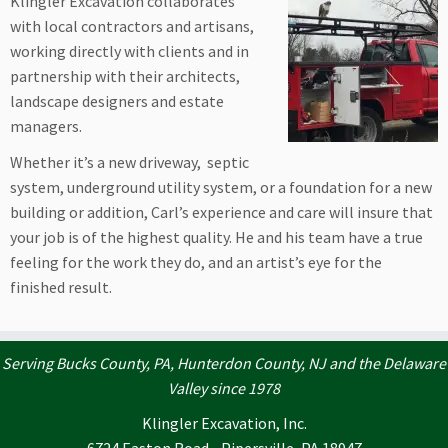
Klingler Excavation collaborates
with local contractors and artisans,
working directly with clients and in
partnership with their architects,
landscape designers and estate
managers.
Whether it’s a new driveway, septic
system, underground utility system, or a foundation for a new
building or addition, Carl’s experience and care will insure that
your job is of the highest quality. He and his team have a true
feeling for the work they do, and an artist’s eye for the
finished result.
Serving Bucks County, PA, Hunterdon County, NJ and the Delaware
Valley since 1978
Klingler Excavation, Inc.